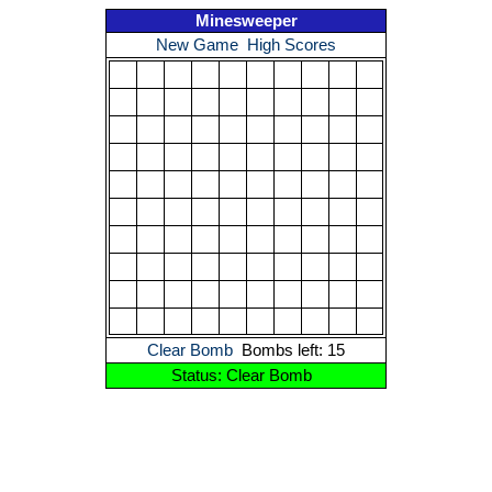
Minesweeper
New Game
High Scores
Clear Bomb
Bombs left: 15
Status: Clear Bomb