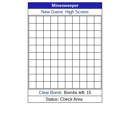
Minesweeper
New Game
High Scores
Clear Bomb
Bombs left: 15
Status: Check Area